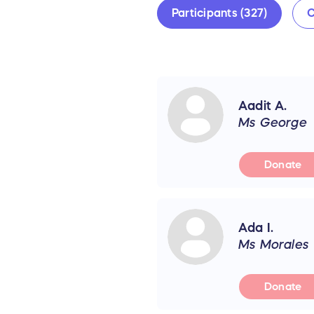
Participants (327)
C
Aadit A.
Ms George
Donate
Ada I.
Ms Morales
Donate