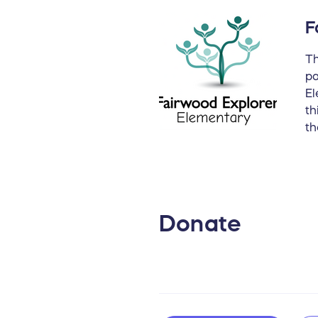
F
Th
pa
El
th
th
Donate