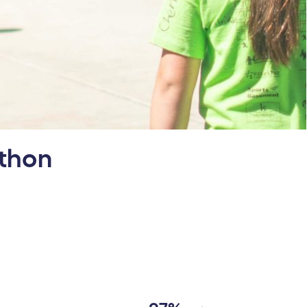
athon