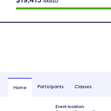
$19,415
RAISED
Participants
Classes
Home
Event location: