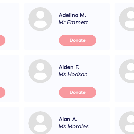
Adelina M.
Mr Emmett
Donate
Aiden F.
Ms Hodson
Donate
Alan A.
Ms Morales