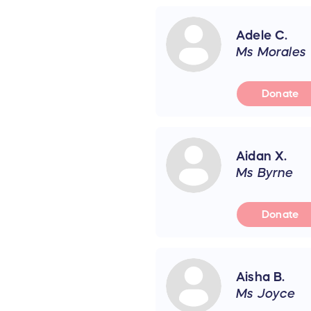
Adele C.
Ms Morales
Donate
Aidan X.
Ms Byrne
Donate
Aisha B.
Ms Joyce