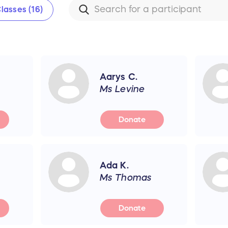
lasses (16)
Aarys C.
Ms Levine
Donate
Ada K.
Ms Thomas
Donate