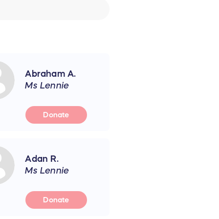
Abraham A.
Ms Lennie
Donate
Adan R.
Ms Lennie
Donate