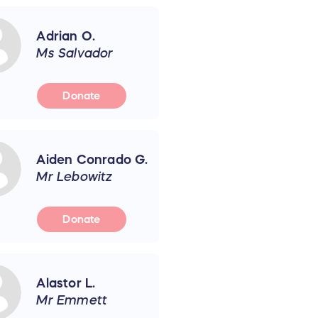
Adrian O.
Ms Salvador
Donate
Aiden Conrado G.
Mr Lebowitz
Donate
Alastor L.
Mr Emmett