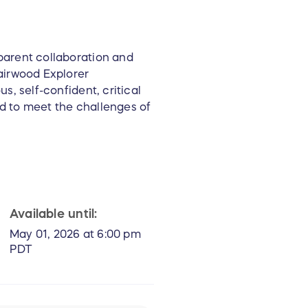
parent collaboration and
airwood Explorer
s, self-confident, critical
d to meet the challenges of
Available until:
May 01, 2026 at 6:00 pm
PDT