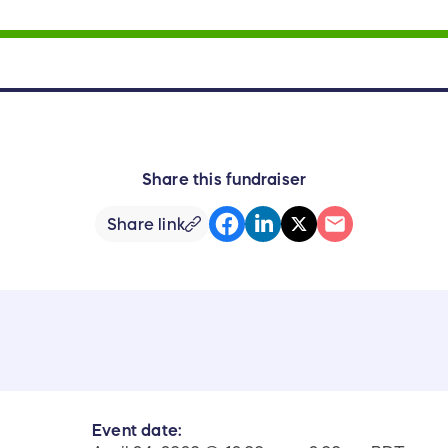
Share this fundraiser
Share link
Event date: