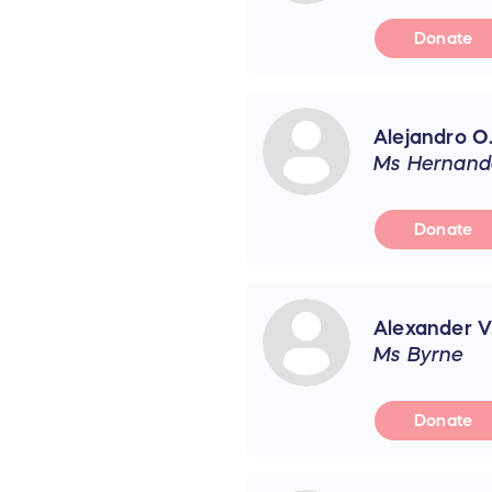
Donate
Alejandro O
Ms Hernand
Donate
Alexander V
Ms Byrne
Donate