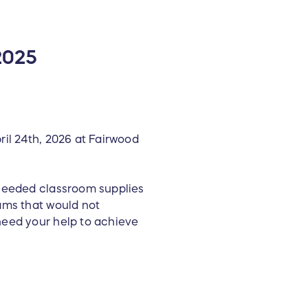
2025
ril 24th, 2026 at Fairwood
 needed classroom supplies
ams that would not
need your help to achieve