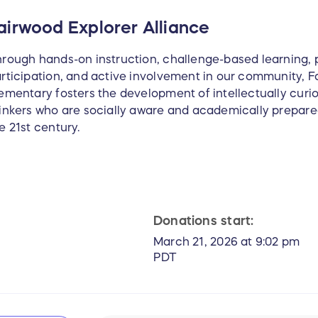
airwood Explorer Alliance
rough hands-on instruction, challenge-based learning, 
rticipation, and active involvement in our community, F
ementary fosters the development of intellectually curiou
inkers who are socially aware and academically prepare
e 21st century.
Donations start:
March 21, 2026 at 9:02 pm
PDT