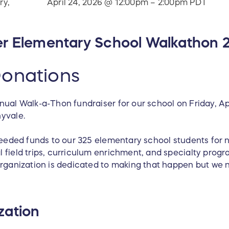
ry,
April 24, 2026 @ 12:00pm – 2:00pm PDT
er Elementary School Walkathon 
onations
nual Walk-a-Thon fundraiser for our school on Friday, Ap
nyvale.
 needed funds to our 325 elementary school students for
 field trips, curriculum enrichment, and specialty progr
organization is dedicated to making that happen but we 
zation