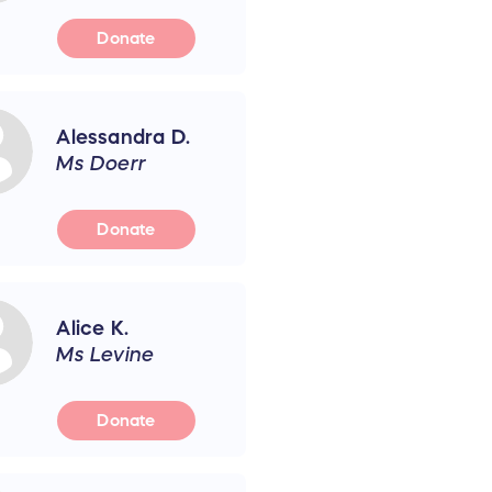
Donate
Alessandra D.
Ms Doerr
Donate
Alice K.
Ms Levine
Donate