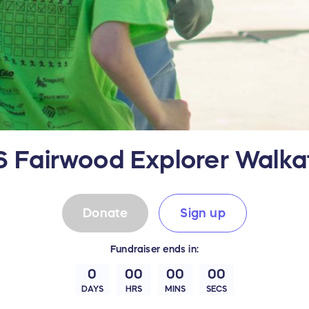
 Fairwood Explorer Walk
Donate
Sign up
Fundraiser
ends in:
0
00
00
00
DAYS
HRS
MINS
SECS