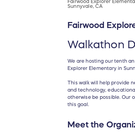
Fairwood Explorer Elementa
Sunnyvale, CA
Fairwood Explor
Walkathon D
We are hosting our tenth an
Explorer Elementary in Sun
This walk will help provide
and technology, educational
otherwise be possible. Our 
this goal.
Meet the Organi