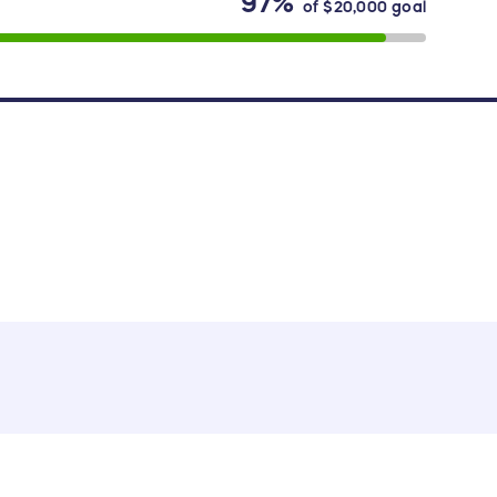
97%
of
$20,000
goal