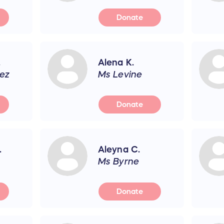
Donate
.
Alena K.
ez
Ms Levine
Donate
.
Aleyna C.
Ms Byrne
Donate